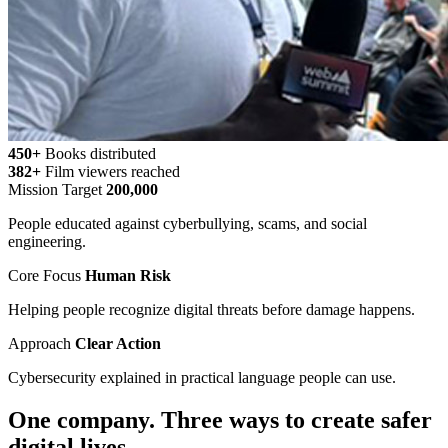
450+
Books distributed
382+
Film viewers reached
Mission Target
200,000
People educated against cyberbullying, scams, and social
engineering.
Core Focus
Human Risk
Helping people recognize digital threats before damage happens.
Approach
Clear Action
Cybersecurity explained in practical language people can use.
One company. Three ways to create safer
digital lives.