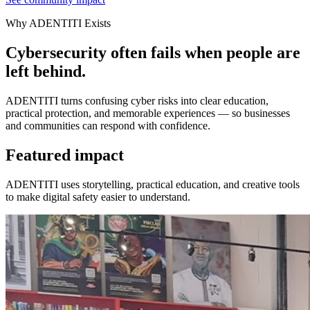
Why ADENTITI Exists
Cybersecurity often fails when people are
left behind.
ADENTITI turns confusing cyber risks into clear education,
practical protection, and memorable experiences — so businesses
and communities can respond with confidence.
Featured impact
ADENTITI uses storytelling, practical education, and creative tools
to make digital safety easier to understand.