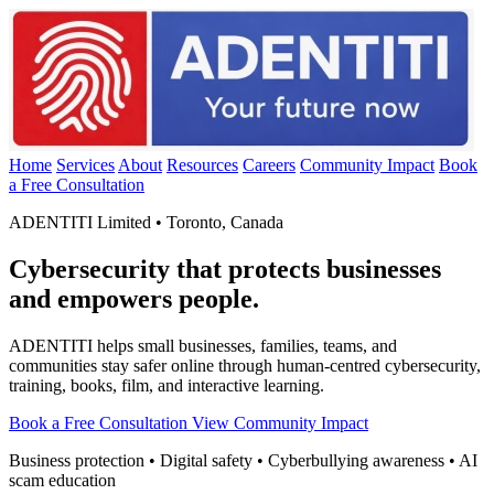
Home
Services
About
Resources
Careers
Community Impact
Book
a Free Consultation
ADENTITI Limited • Toronto, Canada
Cybersecurity that protects businesses
and empowers people.
ADENTITI helps small businesses, families, teams, and
communities stay safer online through human-centred cybersecurity,
training, books, film, and interactive learning.
Book a Free Consultation
View Community Impact
Business protection • Digital safety • Cyberbullying awareness • AI
scam education