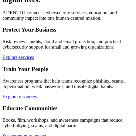
ADENTITI connects cybersecurity services, education, and
community impact into one human-centred mission.
Protect Your Business
Risk reviews, audits, cloud and email protection, and practical
cybersecurity support for small and growing organizations.
Explore services
Train Your People
Awareness programs that help teams recognize phishing, scams,
impersonation, weak passwords, and unsafe digital habits.
Explore resources
Educate Communities
Books, film, workshops, and awareness campaigns that reduce
cyberbullying, scams, and digital harm.
See community impact