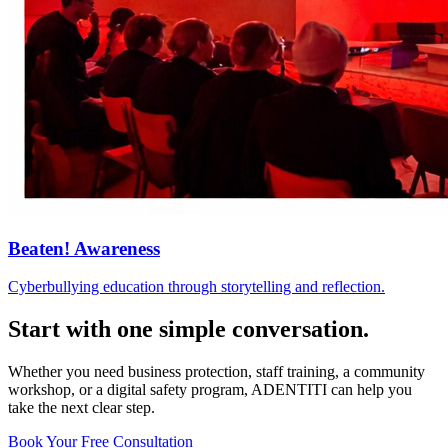
Beaten! Awareness
Cyberbullying education through storytelling and reflection.
Start with one simple conversation.
Whether you need business protection, staff training, a community
workshop, or a digital safety program, ADENTITI can help you
take the next clear step.
Book Your Free Consultation