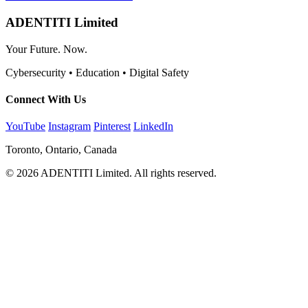
ADENTITI Limited
Your Future. Now.
Cybersecurity • Education • Digital Safety
Connect With Us
YouTube
Instagram
Pinterest
LinkedIn
Toronto, Ontario, Canada
© 2026 ADENTITI Limited. All rights reserved.