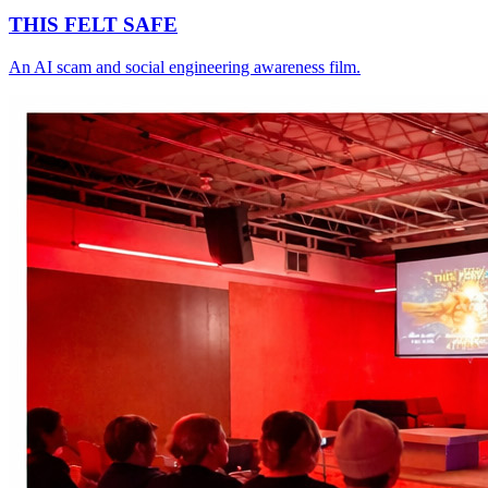
THIS FELT SAFE
An AI scam and social engineering awareness film.